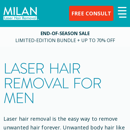
FREE CONSULT
END-OF-SEASON SALE
LIMITED-EDITION BUNDLE + UP TO 70% OFF
LASER HAIR
REMOVAL FOR
MEN
Laser hair removal is the easy way to remove
unwanted hair forever. Unwanted body hair like