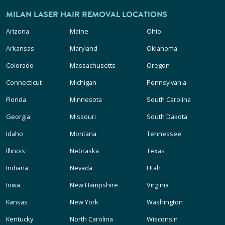
MILAN LASER HAIR REMOVAL LOCATIONS
Arizona
Maine
Ohio
Arkansas
Maryland
Oklahoma
Colorado
Massachusetts
Oregon
Connecticut
Michigan
Pennsylvania
Florida
Minnesota
South Carolina
Georgia
Missouri
South Dakota
Idaho
Montana
Tennessee
Illinois
Nebraska
Texas
Indiana
Nevada
Utah
Iowa
New Hampshire
Virginia
Kansas
New York
Washington
Kentucky
North Carolina
Wisconsin