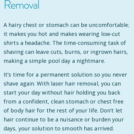
Removal
A hairy chest or stomach can be uncomfortable;
it makes you hot and makes wearing low-cut
shirts a headache. The time-consuming task of
shaving can leave cuts, burns, or ingrown hairs,
making a simple pool day a nightmare.
It’s time for a permanent solution so you never
shave again. With laser hair removal, you can
start your day without hair holding you back
from a confident, clean stomach or chest free
of body hair for the rest of your life. Don’t let
hair continue to be a nuisance or burden your
days, your solution to smooth has arrived.