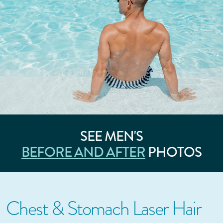
SEE MEN'S
BEFORE AND AFTER
PHOTOS
Chest & Stomach Laser Hair