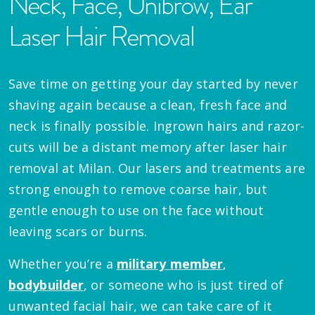
Neck, Face, Unibrow, Ear
Laser Hair Removal
Save time on getting your day started by never
shaving again because a clean, fresh face and
neck is finally possible. Ingrown hairs and razor-
cuts will be a distant memory after laser hair
removal at Milan. Our lasers and treatments are
strong enough to remove coarse hair, but
gentle enough to use on the face without
leaving scars or burns.
Whether you’re a
military member
,
bodybuilder
, or someone who is just tired of
unwanted facial hair, we can take care of it