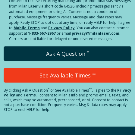
consent to receive recurring marketing and promotional SMS messages
from Milan Laser via short code 64526, including messages sent via
automated equipment or using AI. Consent is not a condition of
purchase. Message frequency varies. Message and data rates may
apply. Reply STOP to opt out at any time, or reply HELP for help. I agree
to
Mobile Terms
and
Privacy Policy
. You can also contact customer
support at
1-833-667-2967
or email
privacy@milanlaser.com
.
Carriers are not liable for delayed or undelivered messages.
*
Ask A Question
See Available Times
**
*
**
By clicking
Ask A Question
or See Available Times
, I agree to the
Privacy
Policy
and
Terms
.
I consent to Milan's info and promo emails, texts, and
calls, which may be automated, prerecorded, or AI. Consent to contact is
not a purchase condition. Frequency varies. Msg & data rates may apply.
STOP to end. HELP for help.