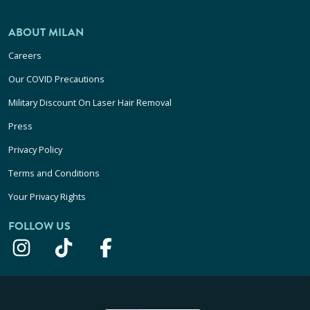
ABOUT MILAN
Careers
Our COVID Precautions
Military Discount On Laser Hair Removal
Press
Privacy Policy
Terms and Conditions
Your Privacy Rights
FOLLOW US