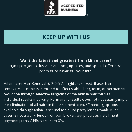
KEEP UP WITH US
Want the latest and greatest from Milan Laser?
Sign up to get exclusive invitations, updates, and special offers! We
promise to never sell your info.
Milan Laser Hair Removal ©
2026
. All rights reserved. ʈLaser hair
removal/reduction is intended to effect stable, long-term, or permanent
reduction through selective targeting of melanin in hair follicles.
Individual results may vary. Permanent results does not necessarily imply
the elimination of all hairs in the treatment area. *Financing options
available through Milan Laser include a 3rd party lender/bank. Milan
Laser is not a bank, lender, or loan broker, but provides installment
payment plans. APRs start from 0%.