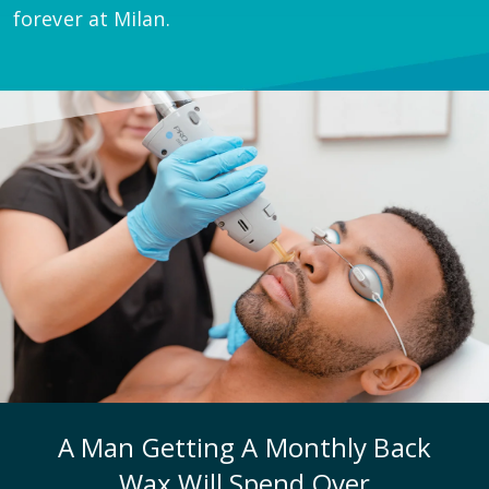
forever at Milan.
A Man Getting A Monthly Back
Wax Will Spend Over