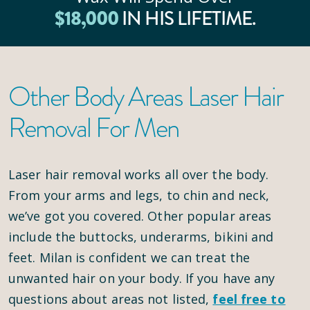
$
18
,000
IN HIS LIFETIME.
Other Body Areas Laser Hair
Removal For Men
Laser hair removal works all over the body.
From your arms and legs, to chin and neck,
we’ve got you covered. Other popular areas
include the buttocks, underarms, bikini and
feet. Milan is confident we can treat the
unwanted hair on your body. If you have any
questions about areas not listed,
feel free to