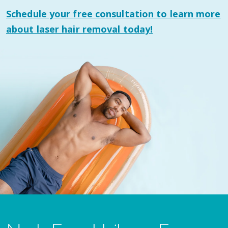
Schedule your
free consultation
to learn more
about laser hair removal today!