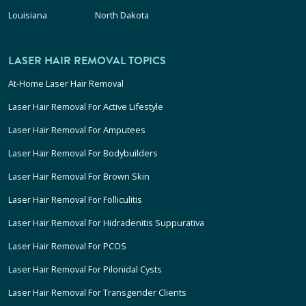
Louisiana
North Dakota
LASER HAIR REMOVAL TOPICS
At-Home Laser Hair Removal
Laser Hair Removal For Active Lifestyle
Laser Hair Removal For Amputees
Laser Hair Removal For Bodybuilders
Laser Hair Removal For Brown Skin
Laser Hair Removal For Folliculitis
Laser Hair Removal For Hidradenitis Suppurativa
Laser Hair Removal For PCOS
Laser Hair Removal For Pilonidal Cysts
Laser Hair Removal For Transgender Clients