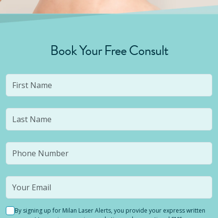
Book Your Free Consult
By signing up for Milan Laser Alerts, you provide your express written