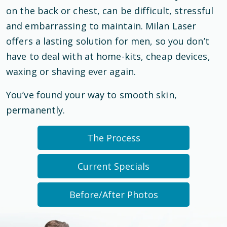
on the back or chest, can be difficult, stressful
and embarrassing to maintain. Milan Laser
offers a lasting solution for men, so you don’t
have to deal with at home-kits, cheap devices,
waxing or shaving ever again.
You’ve found your way to smooth skin,
permanently.
The Process
Current Specials
Before/After Photos