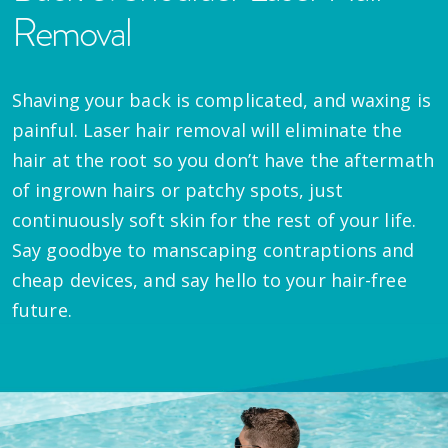
Removal
Shaving your back is complicated, and waxing is
painful. Laser hair removal will eliminate the
hair at the root so you don’t have the aftermath
of ingrown hairs or patchy spots, just
continuously soft skin for the rest of your life.
Say goodbye to manscaping contraptions and
cheap devices, and say hello to your hair-free
future.