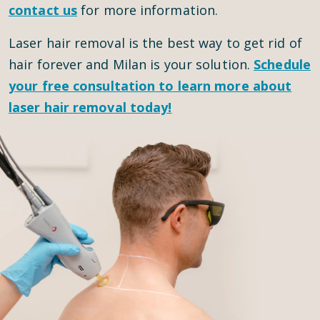
contact us
for more information.
Laser hair removal is the best way to get rid of
hair forever and Milan is your solution.
Schedule
your
free consultation
to learn more about
laser hair removal today!