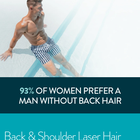
93
%
OF WOMEN PREFER A
MAN WITHOUT BACK HAIR
Back & Shoulder Laser Hair